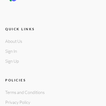
QUICK LINKS
About Us
Sign In
Sign Up
POLICIES
Terms and Conditions
Privacy Policy