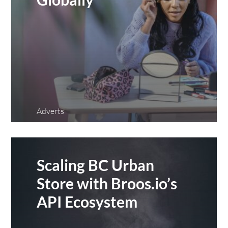
Adverts
Scaling BC Urban
Store with Broos.io’s
API Ecosystem