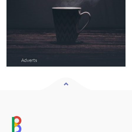
Adverts