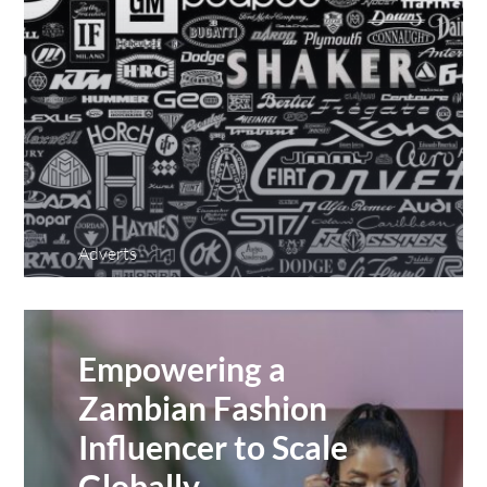
Adverts
Empowering a
Zambian Fashion
Influencer to Scale
Globally