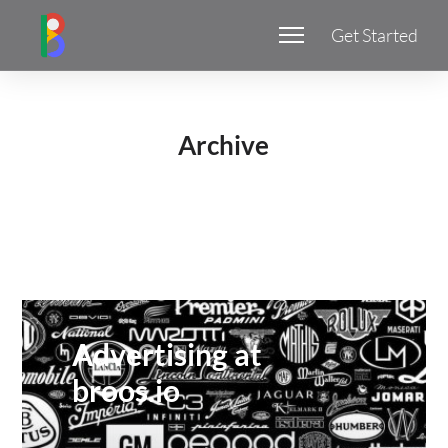
Get Started
Archive
Advertising at
broos.io