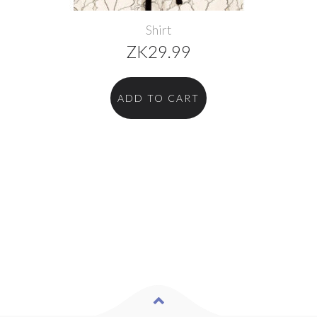
Shirt
ZK
29.99
ADD TO CART