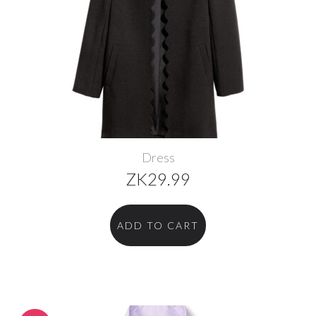
Dress
ZK
29.99
ADD TO CART