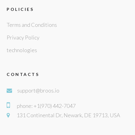
POLICIES
Terms and Conditions
Privacy Policy
technologies
CONTACTS
support@broos.io
phone: +1(970) 442-7047
131 Continental Dr, Newark, DE 19713, USA