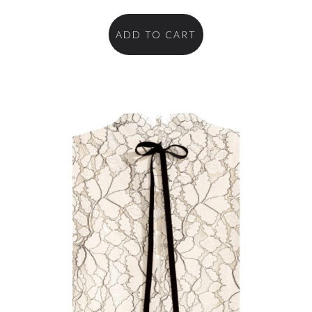
ADD TO CART