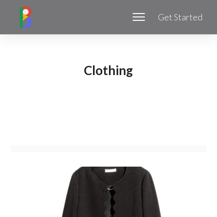
Get Started
Clothing