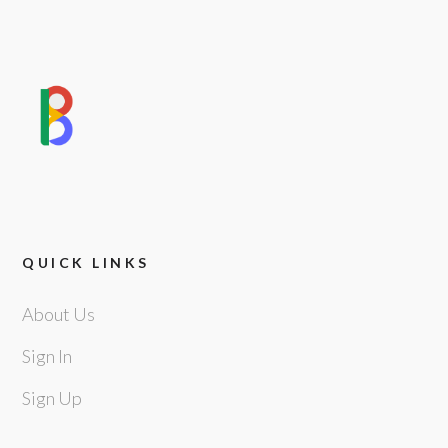
QUICK LINKS
About Us
Sign In
Sign Up