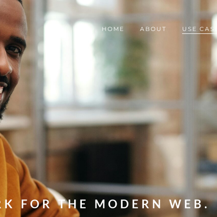
HOME
ABOUT
USE CAS
RK FOR THE MODERN WEB.