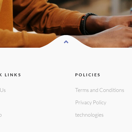
K LINKS
POLICIES
 Us
Terms and Conditions
Privacy Policy
p
technologies