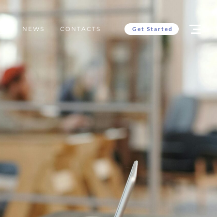
Get Started
ES
NEWS
CONTACTS