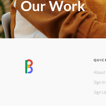
Our Work
QUIC
About
Sign In
Sign U