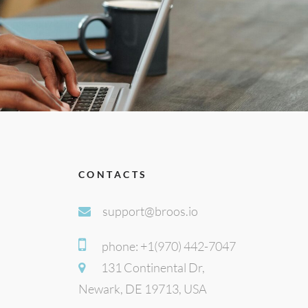
CONTACTS
support@broos.io
phone: +1(970) 442-7047
131 Continental Dr,
Newark, DE 19713, USA