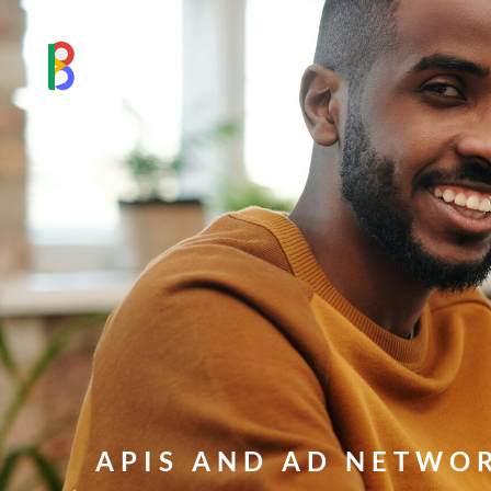
APIS AND AD NETWO